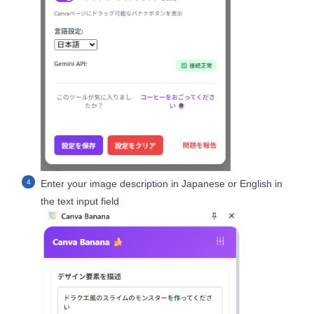
Enter your image description in Japanese or English in
the text input field