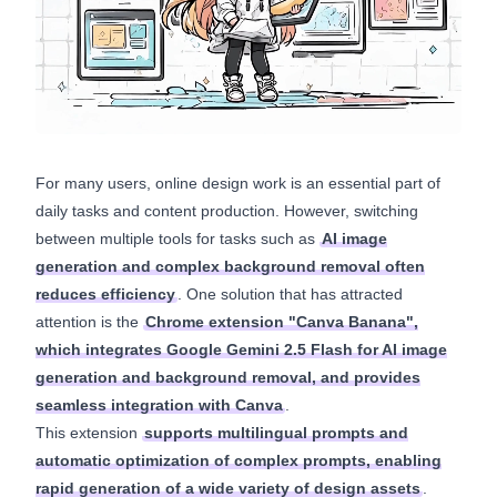
For many users, online design work is an essential part of
daily tasks and content production. However, switching
between multiple tools for tasks such as
AI image
generation and complex background removal often
reduces efficiency
. One solution that has attracted
attention is the
Chrome extension "Canva Banana",
which integrates Google Gemini 2.5 Flash for AI image
generation and background removal, and provides
seamless integration with Canva
.
This extension
supports multilingual prompts and
automatic optimization of complex prompts, enabling
rapid generation of a wide variety of design assets
.