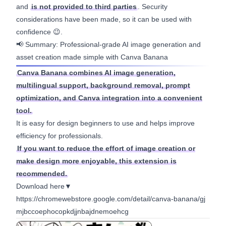
and
is not provided to third parties
. Security
considerations have been made, so it can be used with
confidence 😉.
📢 Summary: Professional-grade AI image generation and
asset creation made simple with Canva Banana
Canva Banana combines AI image generation,
multilingual support, background removal, prompt
optimization, and Canva integration into a convenient
tool.
It is easy for design beginners to use and helps improve
efficiency for professionals.
If you want to reduce the effort of image creation or
make design more enjoyable, this extension is
recommended.
Download here▼
https://chromewebstore.google.com/detail/canva-banana/gj
mjbccoephocopkdjjnbajdnemoehcg