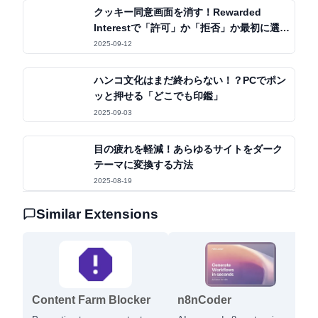
クッキー同意画面を消す！Rewarded
Interestで「許可」か「拒否」か最初に選ぶ
だけ
2025-09-12
ハンコ文化はまだ終わらない！？PCでポン
ッと押せる「どこでも印鑑」
2025-09-03
目の疲れを軽減！あらゆるサイトをダーク
テーマに変換する方法
2025-08-19
Similar Extensions
Content Farm Blocker
n8nCoder