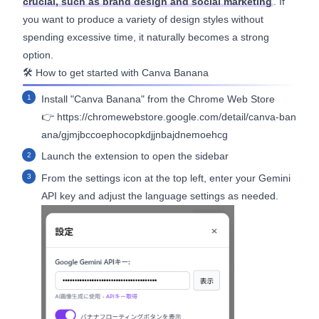
crucial, such as brand design and social marketing
. If
you want to produce a variety of design styles without
spending excessive time, it naturally becomes a strong
option.
🛠️ How to get started with Canva Banana
Install "Canva Banana" from the Chrome Web Store
👉
https://chromewebstore.google.com/detail/canva-ban
ana/gjmjbccoephocopkdjjnbajdnemoehcg
Launch the extension to open the sidebar
From the settings icon at the top left, enter your Gemini
API key and adjust the language settings as needed.