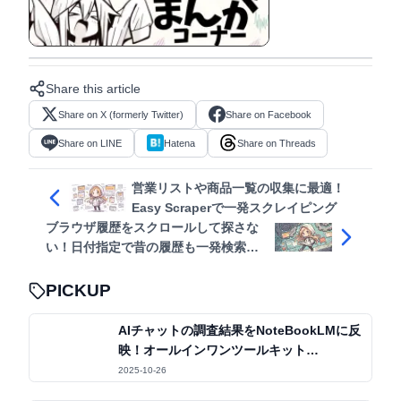
View in manga format
Share this article
Share on X (formerly Twitter)
Share on Facebook
Share on LINE
Hatena
Share on Threads
営業リストや商品一覧の収集に最適！
Easy Scraperで一発スクレイピング
ブラウザ履歴をスクロールして探さな
い！日付指定で昔の履歴も一発検索
Better History
PICKUP
AIチャットの調査結果をNoteBookLMに反
映！オールインワンツールキット
「Kortex」
2025-10-26