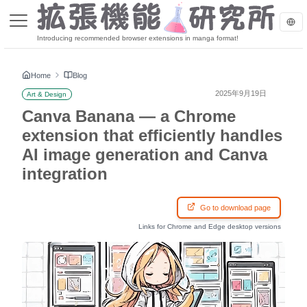
Introducing recommended browser extensions in manga format!
Home
Blog
2025年9月19日
Art & Design
Canva Banana — a Chrome
extension that efficiently handles
AI image generation and Canva
integration
Go to download page
Links for Chrome and Edge desktop versions