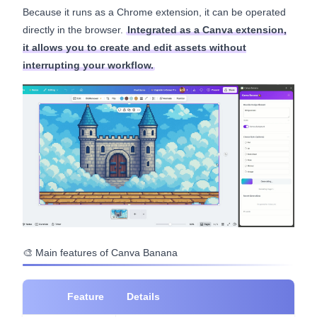
Because it runs as a Chrome extension, it can be operated
directly in the browser.
Integrated as a Canva extension,
it allows you to create and edit assets without
interrupting your workflow.
🎨 Main features of Canva Banana
Feature
Details