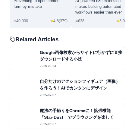
Preventing to open content
AI-powered n8n extension
farm by mistake
makes building automated
workflows easier than ever.
40,000
4.8
(
379
)
638
3.9
(
7
)
Related Articles
Google画像検索からサイトに行かずに直接
ダウンロードする小技
2025-08-23
自分だけのアクションフィギュア（画像）
を作ろう！AIでカンタンにデザイン
2025-07-27
魔法の手触りをChromeに！拡張機能
「Star-Dust」でブラウジングを楽しく
2025-06-27