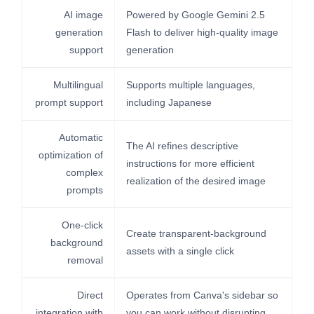
AI image
Powered by Google Gemini 2.5
generation
Flash to deliver high-quality image
support
generation
Multilingual
Supports multiple languages,
prompt support
including Japanese
Automatic
The AI refines descriptive
optimization of
instructions for more efficient
complex
realization of the desired image
prompts
One-click
Create transparent-background
background
assets with a single click
removal
Direct
Operates from Canva's sidebar so
integration with
you can work without disrupting