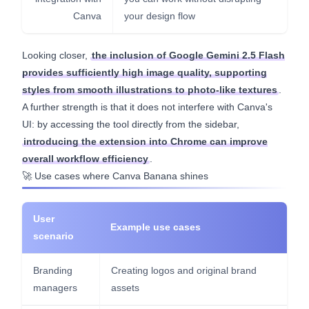
Canva
your design flow
Looking closer,
the inclusion of Google Gemini 2.5 Flash
provides sufficiently high image quality, supporting
styles from smooth illustrations to photo-like textures
.
A further strength is that it does not interfere with Canva's
UI: by accessing the tool directly from the sidebar,
introducing the extension into Chrome can improve
overall workflow efficiency
.
🚀 Use cases where Canva Banana shines
User
Example use cases
scenario
Branding
Creating logos and original brand
managers
assets