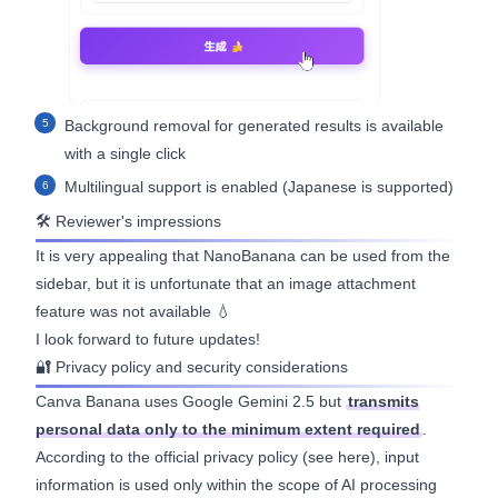
Background removal for generated results is available
with a single click
Multilingual support is enabled (Japanese is supported)
🛠 Reviewer's impressions
It is very appealing that NanoBanana can be used from the
sidebar, but it is unfortunate that an image attachment
feature was not available 💧
I look forward to future updates!
🔐 Privacy policy and security considerations
Canva Banana uses Google Gemini 2.5 but
transmits
personal data only to the minimum extent required
.
According to the official privacy policy (see
here
), input
information is used only within the scope of AI processing