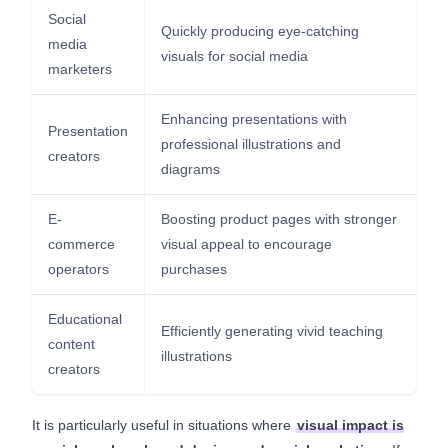
Social
Quickly producing eye-catching
media
visuals for social media
marketers
Enhancing presentations with
Presentation
professional illustrations and
creators
diagrams
E-
Boosting product pages with stronger
commerce
visual appeal to encourage
operators
purchases
Educational
Efficiently generating vivid teaching
content
illustrations
creators
It is particularly useful in situations where
visual impact is