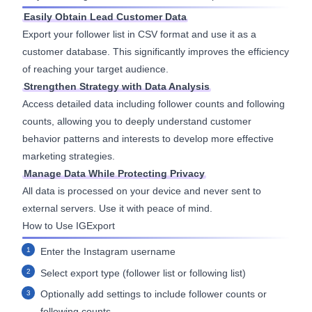
Easily Obtain Lead Customer Data
Export your follower list in CSV format and use it as a
customer database. This significantly improves the efficiency
of reaching your target audience.
Strengthen Strategy with Data Analysis
Access detailed data including follower counts and following
counts, allowing you to deeply understand customer
behavior patterns and interests to develop more effective
marketing strategies.
Manage Data While Protecting Privacy
All data is processed on your device and never sent to
external servers. Use it with peace of mind.
How to Use IGExport
Enter the Instagram username
Select export type (follower list or following list)
Optionally add settings to include follower counts or
following counts