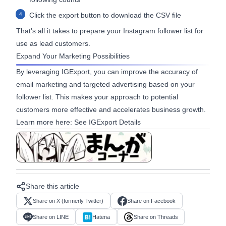
Click the export button to download the CSV file
That's all it takes to prepare your Instagram follower list for
use as lead customers.
Expand Your Marketing Possibilities
By leveraging IGExport, you can improve the accuracy of
email marketing and targeted advertising based on your
follower list. This makes your approach to potential
customers more effective and accelerates business growth.
Learn more here:
See IGExport Details
View in manga format
Share this article
Share on X (formerly Twitter)
Share on Facebook
Share on LINE
Hatena
Share on Threads