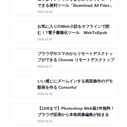
できる便利ツール「Download All Files」
2025-11-22
お気に入りのWeb小説をオフラインで読
む！?電子書籍化ツール WebToEpub
2025-11-21
ブラウザやスマホからリモートデスクトッ
プができる Chrome リモートデスクトップ
2025-11-17
いい感じにズームインする画面操作のデモ
動画を作る Cursorful
2025-11-13
【12/8まで】Photoshop Web版1年無料！
ブラウザ拡張から本格画像編集が始まる
2025-11-10