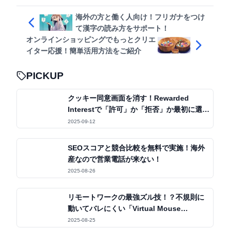
海外の方と働く人向け！フリガナをつけ
て漢字の読み方をサポート！
オンラインショッピングでもっとクリエ
イター応援！簡単活用方法をご紹介
PICKUP
クッキー同意画面を消す！Rewarded
Interestで「許可」か「拒否」か最初に選ぶ
だけ
2025-09-12
SEOスコアと競合比較を無料で実施！海外
産なので営業電話が来ない！
2025-08-26
リモートワークの最強ズル技！？不規則に
動いてバレにくい「Virtual Mouse
Jiggler」
2025-08-25