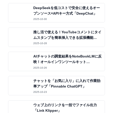
DeepSeekを低コストで安全に使えるオー
プンソース×APIキー方式「DeepChat」
2025-10-30
推し活で使える！YouTubeコメントにタイ
ムスタンプを簡単挿入できる拡張機能
「OSHIStamp」
2025-10-28
AIチャットの調査結果をNoteBookLMに反
映！オールインワンツールキット
「Kortex」
2025-10-26
チャットを「お気に入り」に入れて作業効
率アップ「Pinnable ChatGPT」
2025-10-23
ウェブ上のリンクを一括でファイル出力
「Link Klipper」