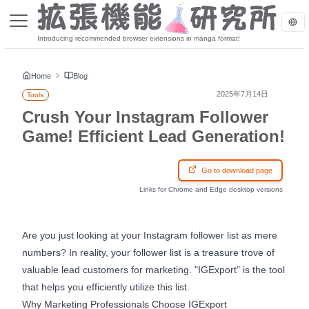
Introducing recommended browser extensions in manga format!
Home
Blog
2025年7月14日
Tools
Crush Your Instagram Follower
Game! Efficient Lead Generation!
Go to download page
Links for Chrome and Edge desktop versions
Are you just looking at your Instagram follower list as mere
numbers? In reality, your follower list is a treasure trove of
valuable lead customers for marketing. "IGExport" is the tool
that helps you efficiently utilize this list.
Why Marketing Professionals Choose IGExport