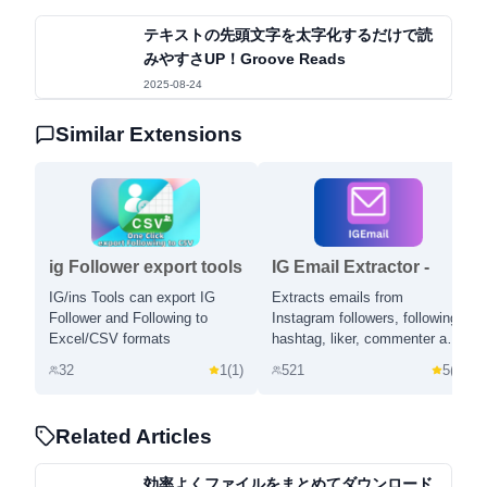
テキストの先頭文字を太字化するだけで読
みやすさUP！Groove Reads
2025-08-24
Similar Extensions
ig Follower export tools
IG Email Extractor -
- IGExport
Email Scraper and
IG/ins Tools can export IG
Extracts emails from
Extractor for Instagram
Follower and Following to
Instagram followers, following,
Excel/CSV formats
hashtag, liker, commenter and
location.
32
1
(
1
)
521
5
(
1
)
Related Articles
効率よくファイルをまとめてダウンロード