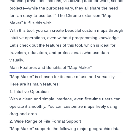
Planning travel destinations, visualizing data for work, school
projects—while the purposes vary, they all share the need
for "an easy-to-use tool." The Chrome extension "Map
Maker" fulfills this wish.
With this tool, you can create beautiful custom maps through
intuitive operations, even without programming knowledge.
Let's check out the features of this tool, which is ideal for
travelers, educators, and professionals who use data
visually.
Main Features and Benefits of "Map Maker"
"Map Maker" is chosen for its ease of use and versatility.
Here are its main features:
1. Intuitive Operation
With a clean and simple interface, even first-time users can
operate it smoothly. You can customize maps freely using
drag-and-drop.
2. Wide Range of File Format Support
"Map Maker" supports the following major geographic data