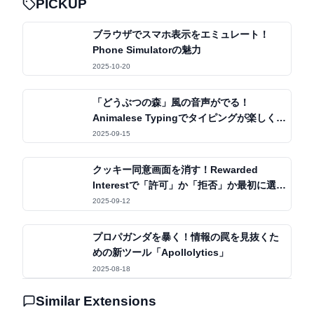
PICKUP
ブラウザでスマホ表示をエミュレート！
Phone Simulatorの魅力
2025-10-20
「どうぶつの森」風の音声がでる！
Animalese Typingでタイピングが楽しくな
る体験
2025-09-15
クッキー同意画面を消す！Rewarded
Interestで「許可」か「拒否」か最初に選ぶ
だけ
2025-09-12
プロパガンダを暴く！情報の罠を見抜くた
めの新ツール「Apollolytics」
2025-08-18
Similar Extensions