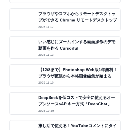
ブラウザやスマホからリモートデスクトッ
プができる Chrome リモートデスクトップ
2025-11-17
いい感じにズームインする画面操作のデモ
動画を作る Cursorful
2025-11-13
【12/8まで】Photoshop Web版1年無料！
ブラウザ拡張から本格画像編集が始まる
2025-11-10
DeepSeekを低コストで安全に使えるオー
プンソース×APIキー方式「DeepChat」
2025-10-30
推し活で使える！YouTubeコメントにタイ