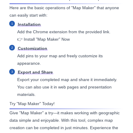
Here are the basic operations of "Map Maker" that anyone
can easily start with:
Installation
Add the Chrome extension from the provided link.
👉
Install "Map Maker" Now
Customization
Add pins to your map and freely customize its
appearance.
Export and Share
Export your completed map and share it immediately.
You can also use it in web pages and presentation
materials.
Try "Map Maker" Today!
Give "Map Maker" a try—it makes working with geographic
data simple and enjoyable. With this tool, complex map
creation can be completed in just minutes. Experience the