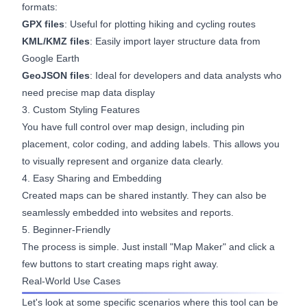
formats:
GPX files
: Useful for plotting hiking and cycling routes
KML/KMZ files
: Easily import layer structure data from
Google Earth
GeoJSON files
: Ideal for developers and data analysts who
need precise map data display
3. Custom Styling Features
You have full control over map design, including pin
placement, color coding, and adding labels. This allows you
to visually represent and organize data clearly.
4. Easy Sharing and Embedding
Created maps can be shared instantly. They can also be
seamlessly embedded into websites and reports.
5. Beginner-Friendly
The process is simple. Just install "Map Maker" and click a
few buttons to start creating maps right away.
Real-World Use Cases
Let's look at some specific scenarios where this tool can be