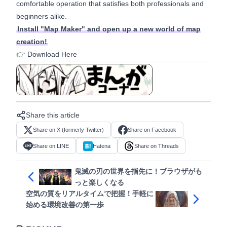
comfortable operation that satisfies both professionals and
beginners alike.
Install "Map Maker" and open up a new world of map
creation!
👉
Download Here
View in manga format
Share this article
Share on X (formerly Twitter)
Share on Facebook
Share on LINE
Hatena
Share on Threads
鬼滅の刃の世界を指先に！ブラウザがも
っと楽しくなる
空気の質をリアルタイムで把握！手軽に
始める環境改善の第一歩