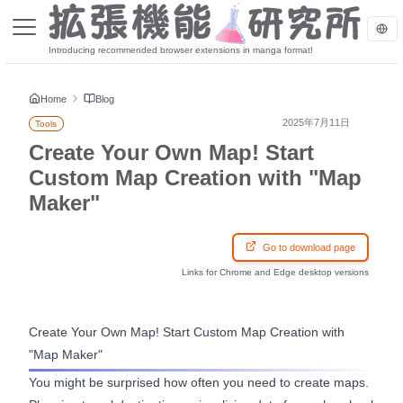
Introducing recommended browser extensions in manga format!
Home
Blog
2025年7月11日
Tools
Create Your Own Map! Start
Custom Map Creation with "Map
Maker"
Go to download page
Links for Chrome and Edge desktop versions
Create Your Own Map! Start Custom Map Creation with
"Map Maker"
You might be surprised how often you need to create maps.