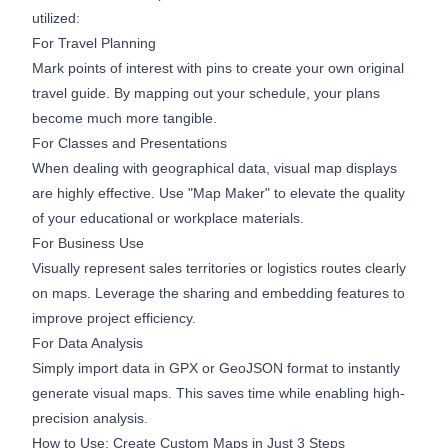
utilized:
For Travel Planning
Mark points of interest with pins to create your own original
travel guide. By mapping out your schedule, your plans
become much more tangible.
For Classes and Presentations
When dealing with geographical data, visual map displays
are highly effective. Use "Map Maker" to elevate the quality
of your educational or workplace materials.
For Business Use
Visually represent sales territories or logistics routes clearly
on maps. Leverage the sharing and embedding features to
improve project efficiency.
For Data Analysis
Simply import data in GPX or GeoJSON format to instantly
generate visual maps. This saves time while enabling high-
precision analysis.
How to Use: Create Custom Maps in Just 3 Steps