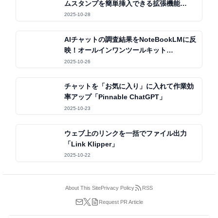
ムスタンプを簡単挿入できる拡張機能
「OSHIStamp」
2025-10-28
AIチャットの調査結果をNoteBookLMに反
映！オールインワンツールキット
「Kortex」
2025-10-26
チャットを「お気に入り」に入れて作業効
率アップ「Pinnable ChatGPT」
2025-10-23
ウェブ上のリンクを一括でファイル出力
「Link Klipper」
2025-10-22
About This Site
Privacy Policy
RSS
Request PR Article