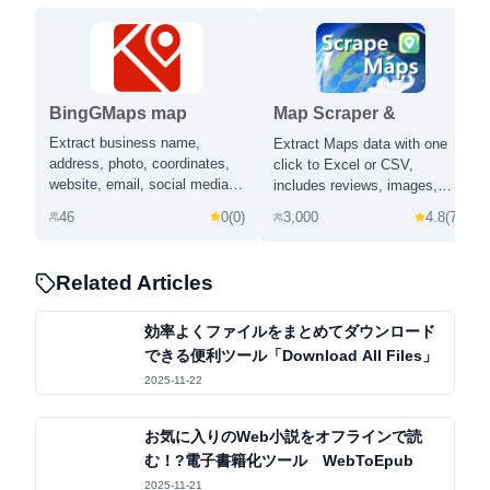
BingGMaps map
Map Scraper &
scraper & clue
Business Email Finder |
Extract business name,
Extract Maps data with one
extractor
map-scraper.com
address, photo, coordinates,
click to Excel or CSV,
website, email, social media
includes reviews, images,
and more from Bing Maps
phone number, email address
46
0
(
0
)
3,000
4.8
(
73
)
OpenStreetMap in one click.
and social media profiles.
Related Articles
効率よくファイルをまとめてダウンロード
できる便利ツール「Download All Files」
2025-11-22
お気に入りのWeb小説をオフラインで読
む！?電子書籍化ツール WebToEpub
2025-11-21