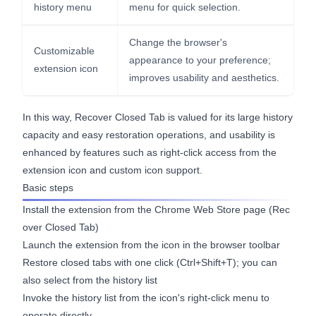
history menu
menu for quick selection.
Change the browser's
Customizable
appearance to your preference;
extension icon
improves usability and aesthetics.
In this way, Recover Closed Tab is valued for its large history
capacity and easy restoration operations, and usability is
enhanced by features such as right-click access from the
extension icon and custom icon support.
Basic steps
Install the extension from the Chrome Web Store page (
Rec
over Closed Tab
)
Launch the extension from the icon in the browser toolbar
Restore closed tabs with one click (Ctrl+Shift+T); you can
also select from the history list
Invoke the history list from the icon's right-click menu to
operate directly