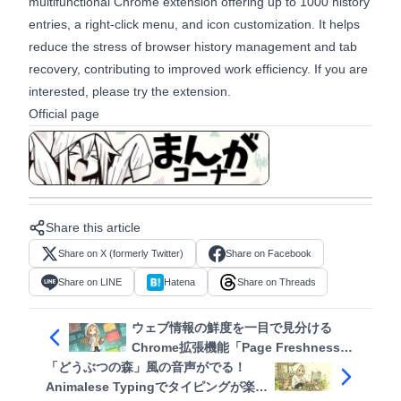
multifunctional Chrome extension offering up to 1000 history
entries, a right-click menu, and icon customization. It helps
reduce the stress of browser history management and tab
recovery, contributing to improved work efficiency. If you are
interested, please try the extension.
Official page
View in manga format
Share this article
Share on X (formerly Twitter)
Share on Facebook
Share on LINE
Hatena
Share on Threads
ウェブ情報の鮮度を一目で見分ける
Chrome拡張機能「Page Freshness
「どうぶつの森」風の音声がでる！
Checker」
Animalese Typingでタイピングが楽し