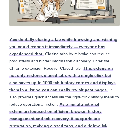
Accidentally closing a tab while browsing and wishing
you could reopen it immediately — everyone has
experienced that.
Closing tabs by mistake can reduce
productivity and hinder information discovery. Enter the
Chrome extension Recover Closed Tab.
This extension
not only restores closed tabs with a single click but
also saves up to 1000 tab history entries and displays
them in a list so you can easily revisit past pages.
It
also provides quick access via the right-click history menu to
reduce operational friction.
As a multifunctional
extension focused on efficient browser history
management and tab recovery, it supports tab
restoration, reviving closed tabs, and a right-click