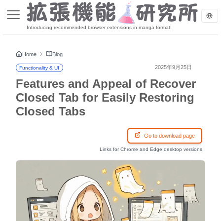
Introducing recommended browser extensions in manga format!
Home
Blog
2025年9月25日
Functionality & UI
Features and Appeal of Recover
Closed Tab for Easily Restoring
Closed Tabs
Go to download page
Links for Chrome and Edge desktop versions