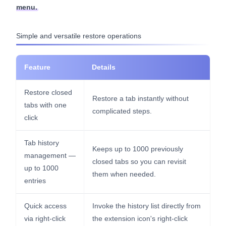
menu.
Simple and versatile restore operations
Feature
Details
Restore closed
Restore a tab instantly without
tabs with one
complicated steps.
click
Tab history
Keeps up to 1000 previously
management —
closed tabs so you can revisit
up to 1000
them when needed.
entries
Quick access
Invoke the history list directly from
via right-click
the extension icon's right-click