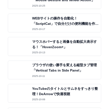
「Mouse Gesture and Wheel Action」
2025-10-25
WEBサイトの操作を自動化！
「ScriptCat」で自分だけの便利機能を作ろ
う
2025-10-17
マウスホバーすると画像を自動拡大表示す
る！「HoverZoom+」
2025-10-13
ブラウザの使い勝手を変える縦型タブ管理
「Vertical Tabs in Side Panel」
2025-10-11
YouTubeのタイトルとサムネをすっきり整
理！DeArrowで快適視聴
2025-10-06