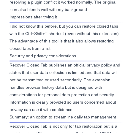
resolving a plugin conflict it worked normally. The original
icon also blends well with my background.
Impressions after trying it
I did not know this before, but you can restore closed tabs
with the Ctrl+Shift+T shortcut (even without this extension).
The advantage of this tool is that it also allows restoring
closed tabs from a list.
Security and privacy considerations
Recover Closed Tab publishes an official
privacy policy
and
states that user data collection is limited and that data will
not be transmitted or used secondarily. The extension
handles browser history data but is designed with
considerations for personal data protection and security.
Information is clearly provided so users concerned about
privacy can use it with confidence.
Summary: an option to streamline daily tab management
Recover Closed Tab is not only for tab restoration but is a