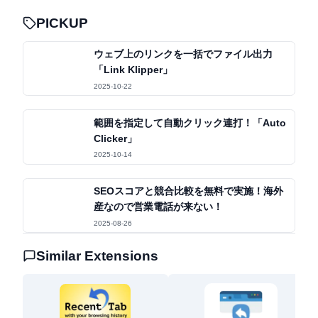
くなる体験
PICKUP
ウェブ上のリンクを一括でファイル出力
「Link Klipper」
2025-10-22
範囲を指定して自動クリック連打！「Auto
Clicker」
2025-10-14
SEOスコアと競合比較を無料で実施！海外
産なので営業電話が来ない！
2025-08-26
Similar Extensions