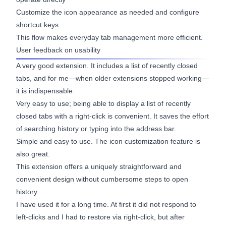
Customize the icon appearance as needed and configure
shortcut keys
This flow makes everyday tab management more efficient.
User feedback on usability
A very good extension. It includes a list of recently closed
tabs, and for me—when older extensions stopped working—
it is indispensable.
Very easy to use; being able to display a list of recently
closed tabs with a right-click is convenient. It saves the effort
of searching history or typing into the address bar.
Simple and easy to use. The icon customization feature is
also great.
This extension offers a uniquely straightforward and
convenient design without cumbersome steps to open
history.
I have used it for a long time. At first it did not respond to
left-clicks and I had to restore via right-click, but after