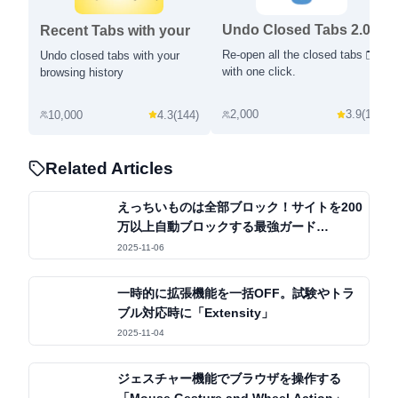
Undo Closed Tabs 2.0
Recent Tabs with your
browsing history
Re-open all the closed tabs 🗂️
Undo closed tabs with your
with one click.
browsing history
2,000
3.9
(
12
)
10,000
4.3
(
144
)
Related Articles
えっちいものは全部ブロック！サイトを200
万以上自動ブロックする最強ガード
「BlockerX」
2025-11-06
一時的に拡張機能を一括OFF。試験やトラ
ブル対応時に「Extensity」
2025-11-04
ジェスチャー機能でブラウザを操作する