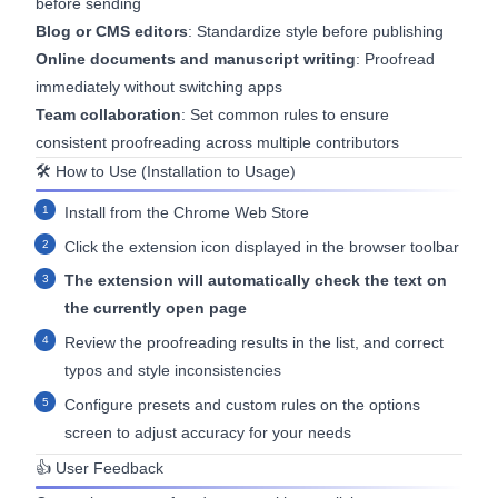
before sending
Blog or CMS editors
: Standardize style before publishing
Online documents and manuscript writing
: Proofread
immediately without switching apps
Team collaboration
: Set common rules to ensure
consistent proofreading across multiple contributors
🛠 How to Use (Installation to Usage)
Install from the
Chrome Web Store
Click the extension icon displayed in the browser toolbar
The extension will automatically check the text on
the currently open page
Review the proofreading results in the list, and correct
typos and style inconsistencies
Configure presets and custom rules on the options
screen to adjust accuracy for your needs
👍 User Feedback