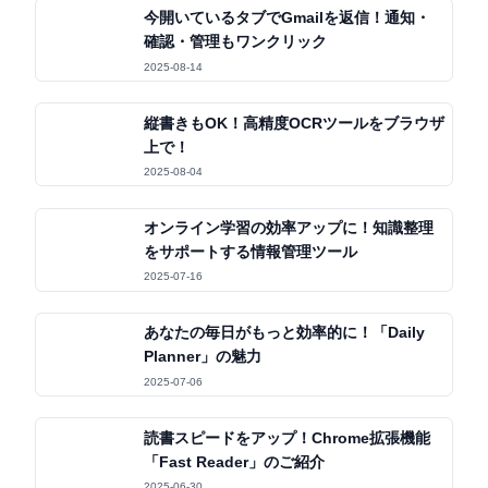
今開いているタブでGmailを返信！通知・
確認・管理もワンクリック
2025-08-14
縦書きもOK！高精度OCRツールをブラウザ
上で！
2025-08-04
オンライン学習の効率アップに！知識整理
をサポートする情報管理ツール
2025-07-16
あなたの毎日がもっと効率的に！「Daily
Planner」の魅力
2025-07-06
読書スピードをアップ！Chrome拡張機能
「Fast Reader」のご紹介
2025-06-30