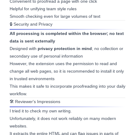
Convenient to proofread a page with one click
Helpful for unifying team style rules
Smooth checking even for large volumes of text
🔒 Security and Privacy
All processing is completed within the browser; no text
data is sent externally
Designed with
privacy protection in mind
; no collection or
secondary use of personal information
However, the extension uses the permission to read and
change all web pages, so it is recommended to install it only
in trusted environments
This makes it safe to incorporate proofreading into your daily
workflow.
🛠 Reviewer's Impressions
I tried it to check my own writing.
Unfortunately, it does not work reliably on many modern
websites.
It extracts the entire HTML and can flag issues in parts of