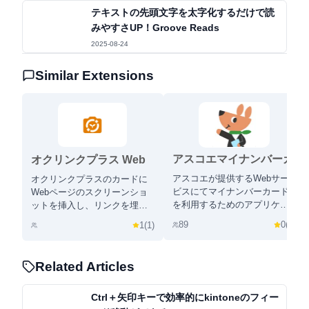
テキストの先頭文字を太字化するだけで読
みやすさUP！Groove Reads
2025-08-24
Similar Extensions
アスコエマイナンバーカ
オクリンクプラス Web
ードアプリ
ページスクリーンショッ
アスコエが提供するWebサー
オクリンクプラスのカードに
ト機能
ビスにてマイナンバーカード
Webページのスクリーンショ
を利用するためのアプリケー
ットを挿入し、リンクを埋め
ションです。
込むことができます！
89
0
(
0
)
1
(
1
)
Related Articles
Ctrl＋矢印キーで効率的にkintoneのフィー