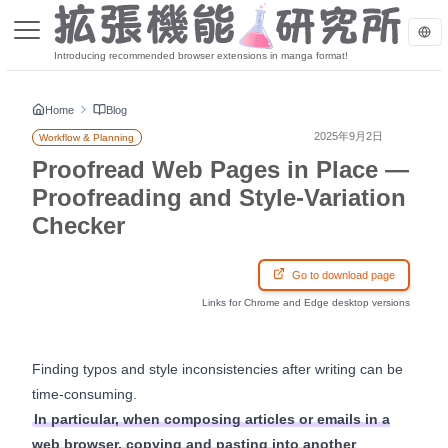
Introducing recommended browser extensions in manga format!
Home
Blog
2025年9月2日
Workflow & Planning
Proofread Web Pages in Place —
Proofreading and Style-Variation
Checker
Go to download page
Links for Chrome and Edge desktop versions
Finding typos and style inconsistencies after writing can be
time-consuming.
In particular, when composing articles or emails in a
web browser, copying and pasting into another