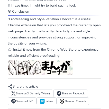
If I have time, I might try to build such a tool.
🎯 Conclusion
"Proofreading and Style-Variation Checker" is a useful
Chrome extension that lets you proofread the currently open
web page directly. It efficiently detects typos and style
inconsistencies and provides strong support for improving
the quality of your writing.
👉 Install it now from the
Chrome Web Store
to experience
reliable and efficient proofreading!
View in manga format
Share this article
Share on X (formerly Twitter)
Share on Facebook
Share on LINE
Hatena
Share on Threads