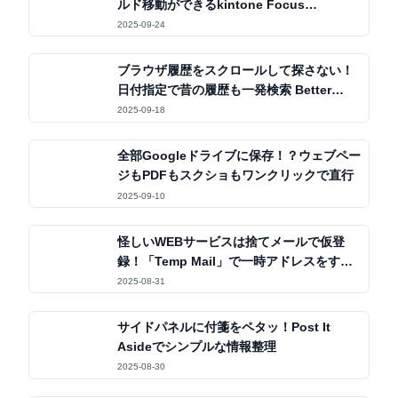
ルド移動ができるkintone Focus
Navigator
2025-09-24
ブラウザ履歴をスクロールして探さない！
日付指定で昔の履歴も一発検索 Better
History
2025-09-18
全部Googleドライブに保存！？ウェブペー
ジもPDFもスクショもワンクリックで直行
2025-09-10
怪しいWEBサービスは捨てメールで仮登
録！「Temp Mail」で一時アドレスをすぐ
発行
2025-08-31
サイドパネルに付箋をペタッ！Post It
Asideでシンプルな情報整理
2025-08-30