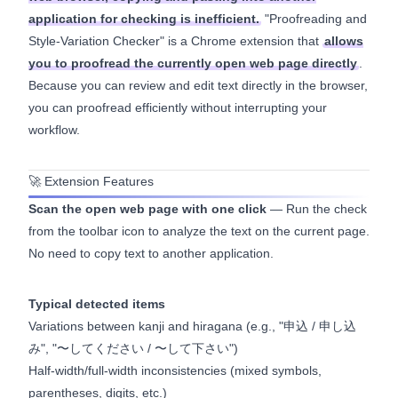
application for checking is inefficient.
"Proofreading and
Style-Variation Checker" is a Chrome extension that
allows
you to proofread the currently open web page directly
.
Because you can review and edit text directly in the browser,
you can proofread efficiently without interrupting your
workflow.
🚀 Extension Features
Scan the open web page with one click
— Run the check
from the toolbar icon to analyze the text on the current page.
No need to copy text to another application.
Typical detected items
Variations between kanji and hiragana (e.g., "申込 / 申し込
み", "〜してください / 〜して下さい")
Half-width/full-width inconsistencies (mixed symbols,
parentheses, digits, etc.)