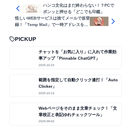
ハンコ文化はまだ終わらない！？PCで
ポンッと押せる「どこでも印鑑」
怪しいWEBサービスは捨てメールで仮登
録！「Temp Mail」で一時アドレスをす
ぐ発行
PICKUP
チャットを「お気に入り」に入れて作業効
率アップ「Pinnable ChatGPT」
2025-10-23
範囲を指定して自動クリック連打！「Auto
Clicker」
2025-10-14
Webページをそのまま文章チェック！「文
章校正と表記ゆれチェックツール」
2025-09-02