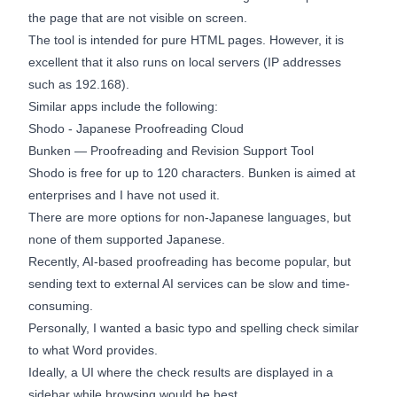
the page that are not visible on screen.
The tool is intended for pure HTML pages. However, it is
excellent that it also runs on local servers (IP addresses
such as 192.168).
Similar apps include the following:
Shodo - Japanese Proofreading Cloud
Bunken — Proofreading and Revision Support Tool
Shodo is free for up to 120 characters. Bunken is aimed at
enterprises and I have not used it.
There are more options for non-Japanese languages, but
none of them supported Japanese.
Recently, AI-based proofreading has become popular, but
sending text to external AI services can be slow and time-
consuming.
Personally, I wanted a basic typo and spelling check similar
to what Word provides.
Ideally, a UI where the check results are displayed in a
sidebar while browsing would be best.