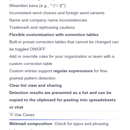
Miswritten kana (e.g., "づ / ず")
Inconsistent word choices and foreign word variants
Name and company name inconsistencies
Trademark and rephrasing cautions
Flexible customization with correction tables
Built-in preset correction tables that cannot be changed can
be toggled ON/OFF
Add or override rules for your organization or team with a
custom correction table
Custom entries support
regular expressions
for fine-
grained pattern detection
Clear list view and sharing
Detection results are presented as a list and can be
copied to the clipboard for pasting into spreadsheets
or chat
💡 Use Cases
Webmail composition
: Check for typos and phrasing